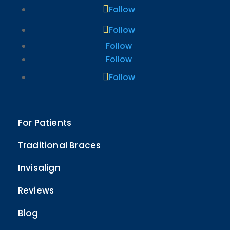
Follow
Follow
Follow
Follow
Follow
For Patients
Traditional Braces
Invisalign
Reviews
Blog