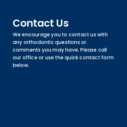
Contact Us
We encourage you to contact us with
any orthodontic questions or
comments you may have. Please call
our office or use the quick contact form
below.