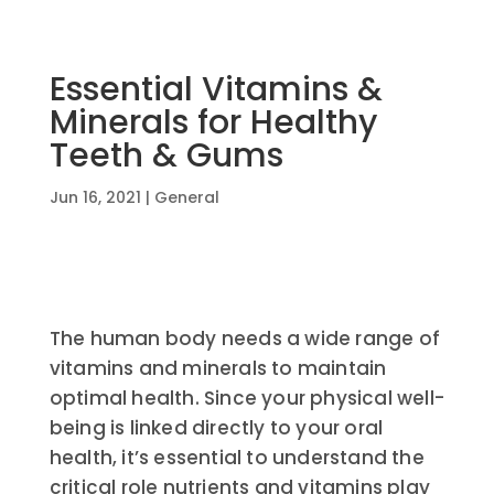
Essential Vitamins &
Minerals for Healthy
Teeth & Gums
Jun 16, 2021
|
General
The human body needs a wide range of
vitamins and minerals to maintain
optimal health. Since your physical well-
being is linked directly to your oral
health, it’s essential to understand the
critical role nutrients and vitamins play