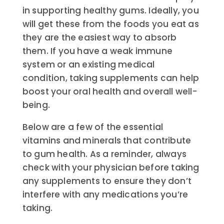
in supporting healthy gums. Ideally, you
will get these from the foods you eat as
they are the easiest way to absorb
them. If you have a weak immune
system or an existing medical
condition, taking supplements can help
boost your oral health and overall well-
being.
Below are a few of the essential
vitamins and minerals that contribute
to gum health. As a reminder, always
check with your physician before taking
any supplements to ensure they don’t
interfere with any medications you’re
taking.