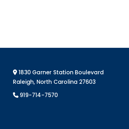
1830 Garner Station Boulevard
Address Icon
Raleigh, North Carolina 27603
919-714-7570
Phone Icon