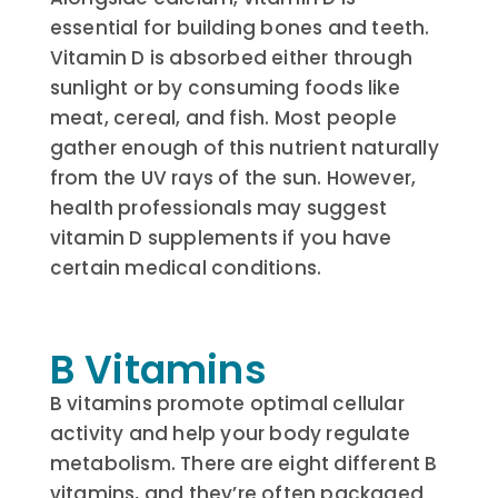
essential for building bones and teeth.
Vitamin D is absorbed either through
sunlight or by consuming foods like
meat, cereal, and fish. Most people
gather enough of this nutrient naturally
from the UV rays of the sun. However,
health professionals may suggest
vitamin D supplements if you have
certain medical conditions.
B Vitamins
B vitamins promote optimal cellular
activity and help your body regulate
metabolism. There are eight different B
vitamins, and they’re often packaged