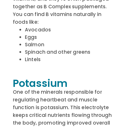
together as B Complex supplements.
You can find B vitamins naturally in
foods like:
Avocados
Eggs
Salmon
Spinach and other greens
Lintels
Potassium
One of the minerals responsible for
regulating heartbeat and muscle
function is potassium. This electrolyte
keeps critical nutrients flowing through
the body, promoting improved overall