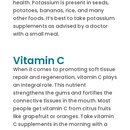
health. Potassium is present in seeds,
potatoes, bananas, rice, and many
other foods. It’s best to take potassium
supplements as advised by a doctor
with a small meal.
Vitamin C
When it comes to promoting soft tissue
repair and regeneration, vitamin C plays
an integral role. This nutrient
strengthens the gums and fortifies the
connective tissues in the mouth. Most
people get vitamin C from citrus fruits
like grapefruit or oranges. Take vitamin
C supplements in the morning with a