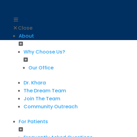
Close
About
Why Choose Us?
Our Office
Dr. Khara
The Dream Team
Join The Team
Community Outreach
For Patients