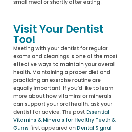
small meal or shortly after eating.
Visit Your Dentist
Too!
Meeting with your dentist for regular
exams and cleanings is one of the most
effective ways to maintain your overall
health. Maintaining a proper diet and
practicing an exercise routine are
equally important. If you’d like to learn
more about how vitamins or minerals
can support your oral health, ask your
dentist for advice.
The post
Essential
Vitamins & Minerals for Healthy Teeth &
Gums
first appeared on
Dental Signal
.