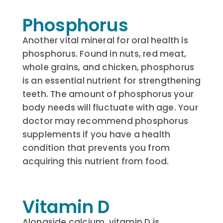
Phosphorus
Another vital mineral for oral health is
phosphorus. Found in nuts, red meat,
whole grains, and chicken, phosphorus
is an essential nutrient for strengthening
teeth. The amount of phosphorus your
body needs will fluctuate with age. Your
doctor may recommend phosphorus
supplements if you have a health
condition that prevents you from
acquiring this nutrient from food.
Vitamin D
Alongside calcium, vitamin D is