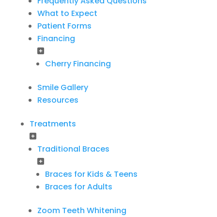
Frequently Asked Questions
What to Expect
Patient Forms
Financing
Cherry Financing
Smile Gallery
Resources
Treatments
Traditional Braces
Braces for Kids & Teens
Braces for Adults
Zoom Teeth Whitening