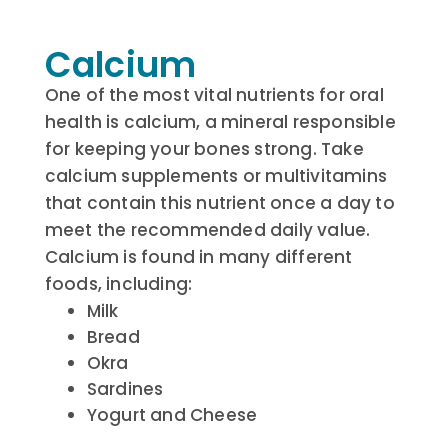
Calcium
One of the most vital nutrients for oral
health is calcium, a mineral responsible
for keeping your bones strong. Take
calcium supplements or multivitamins
that contain this nutrient once a day to
meet the recommended daily value.
Calcium is found in many different
foods, including:
Milk
Bread
Okra
Sardines
Yogurt and Cheese