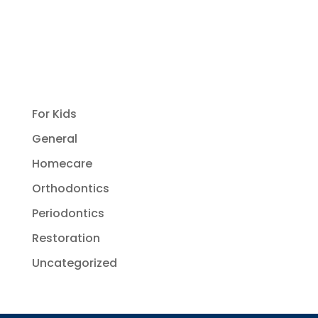
For Kids
General
Homecare
Orthodontics
Periodontics
Restoration
Uncategorized