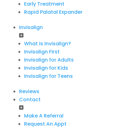
Early Treatment
Rapid Palatal Expander
Invisalign
What is Invisalign?
Invisalign First
Invisalign for Adults
Invisalign for Kids
Invisalign for Teens
Reviews
Contact
Make A Referral
Request An Appt