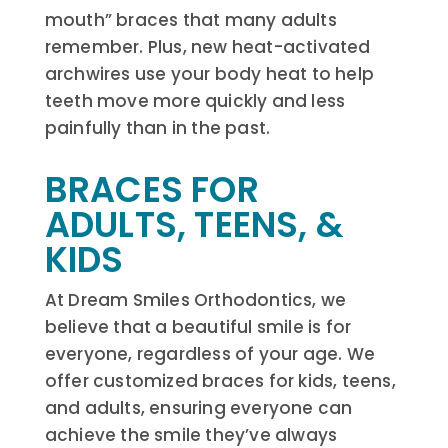
mouth” braces that many adults
remember. Plus, new heat-activated
archwires use your body heat to help
teeth move more quickly and less
painfully than in the past.
BRACES FOR
ADULTS, TEENS, &
KIDS
At Dream Smiles Orthodontics, we
believe that a beautiful smile is for
everyone, regardless of your age. We
offer customized braces for kids, teens,
and adults, ensuring everyone can
achieve the smile they’ve always