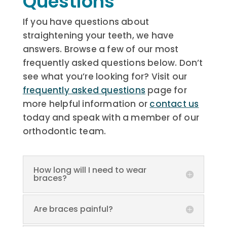
Questions
If you have questions about
straightening your teeth, we have
answers. Browse a few of our most
frequently asked questions below. Don’t
see what you’re looking for? Visit our
frequently asked questions
page for
more helpful information or
contact us
today and speak with a member of our
orthodontic team.
How long will I need to wear
braces?
Are braces painful?