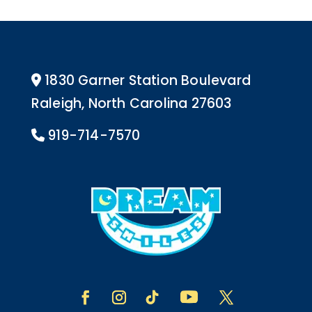
1830 Garner Station Boulevard
Address Icon
Raleigh, North Carolina 27603
919-714-7570
Phone Icon