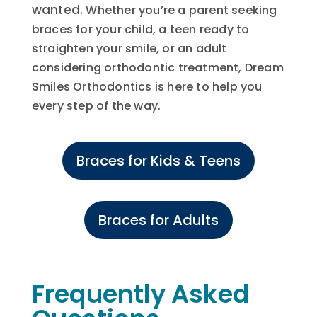
wanted.
Whether you’re a parent seeking
braces for your child, a teen ready to
straighten your smile, or an adult
considering orthodontic treatment, Dream
Smiles Orthodontics is here to help you
every step of the way.
Braces for Kids & Teens
Braces for Adults
Frequently Asked