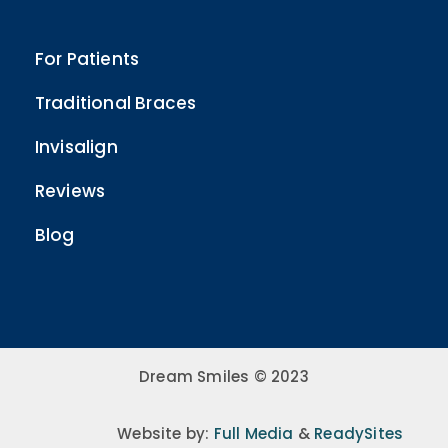
For Patients
Traditional Braces
Invisalign
Reviews
Blog
Dream Smiles © 2023
Website by:
Full Media
&
ReadySites