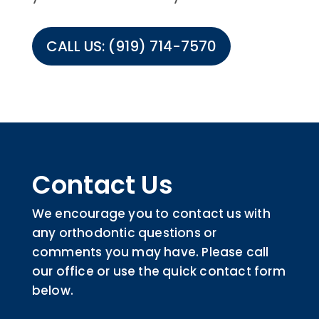
CALL US: (919) 714-7570
Contact Us
We encourage you to contact us with
any orthodontic questions or
comments you may have. Please call
our office or use the quick contact form
below.