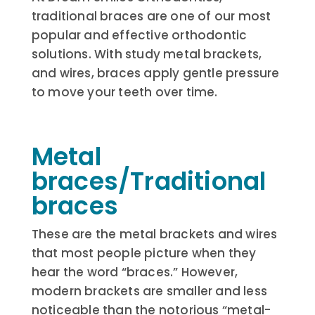
traditional braces are one of our most
popular and effective orthodontic
solutions. With study metal brackets,
and wires, braces apply gentle pressure
to move your teeth over time.
Metal
braces/Traditional
braces
These are the metal brackets and wires
that most people picture when they
hear the word “braces.” However,
modern brackets are smaller and less
noticeable than the notorious “metal-