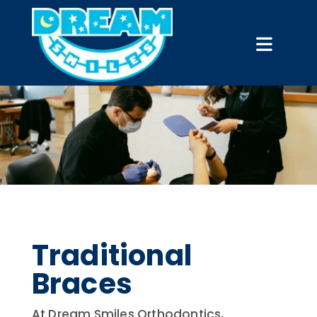
Traditional
Braces
At Dream Smiles Orthodontics,