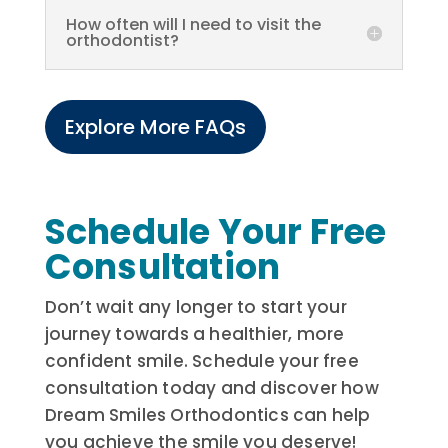
How often will I need to visit the
orthodontist?
Explore More FAQs
Schedule Your Free
Consultation
Don’t wait any longer to start your
journey towards a healthier, more
confident smile. Schedule your free
consultation today and discover how
Dream Smiles Orthodontics can help
you achieve the smile you deserve!