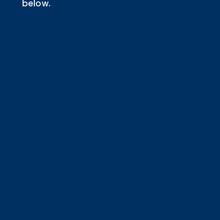
below.