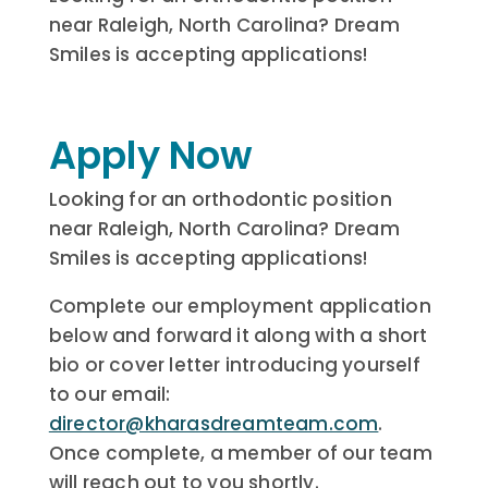
near Raleigh, North Carolina? Dream
Smiles is accepting applications!
Apply Now
Looking for an orthodontic position
near Raleigh, North Carolina? Dream
Smiles is accepting applications!
Complete our employment application
below and forward it along with a short
bio or cover letter introducing yourself
to our email:
director@kharasdreamteam.com
.
Once complete, a member of our team
will reach out to you shortly.