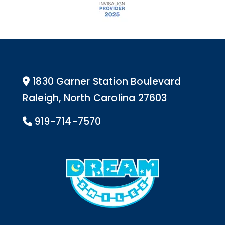
1830 Garner Station Boulevard
Address Icon
Raleigh, North Carolina 27603
919-714-7570
Phone Icon