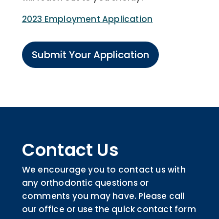
2023 Employment Application
Submit Your Application
Contact Us
We encourage you to contact us with
any orthodontic questions or
comments you may have. Please call
our office or use the quick contact form