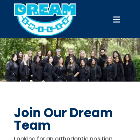
Join Our Dream
Team
Looking for an orthodontic position