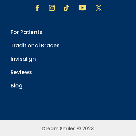
For Patients
Traditional Braces
Invisalign
Reviews
Blog
Dream Smiles © 2023