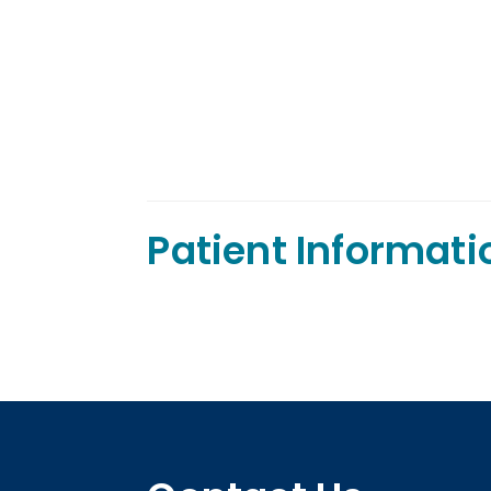
Patient Informati