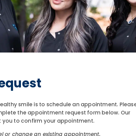
equest
 healthy smile is to schedule an appointment. Pleas
mplete the appointment request form below. Our
t you to confirm your appointment.
el or change an existing appointment.