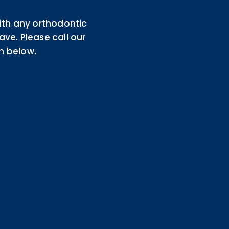
th any orthodontic
e. Please call our
m below.