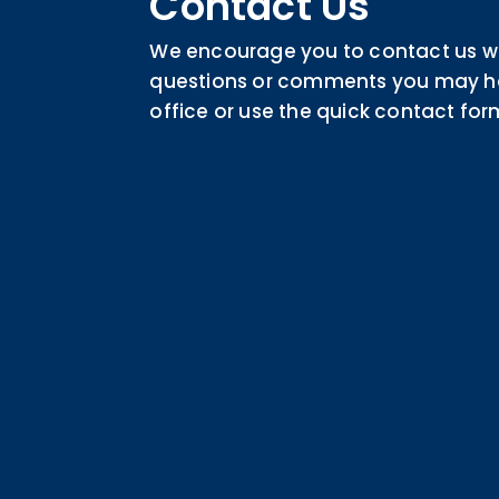
Contact Us
We encourage you to contact us wi
questions or comments you may hav
office or use the quick contact for