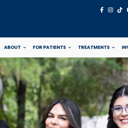
ABOUT
FOR PATIENTS
TREATMENTS
IN