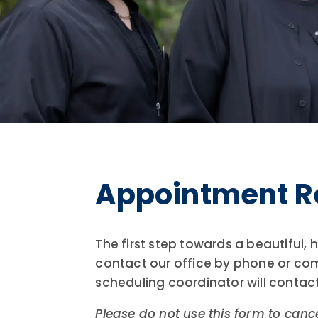
Appointment R
The first step towards a beautiful,
contact our office by phone or co
scheduling coordinator will contac
Please do not use this form to canc