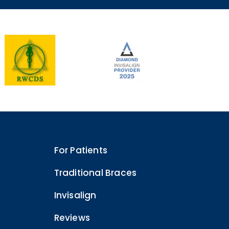
For Patients
Traditional Braces
Invisalign
Reviews