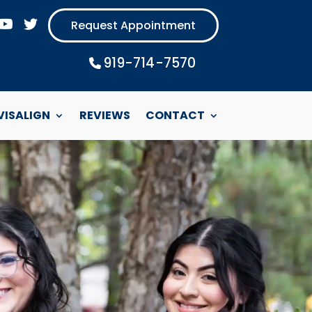
Request Appointment
919-714-7570
Phone Icon
VISALIGN
REVIEWS
CONTACT