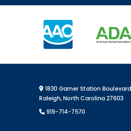
1830 Garner Station Boulevar
Address Icon
Raleigh, North Carolina 27603
919-714-7570
Phone Icon